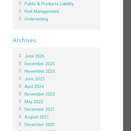
Public & Products Liability
Risk Management
Underwriting
Archives
June 2026
December 2025
November 2025
June 2025
April 2024
November 2023
May 2022
December 2021
August 2021
December 2020