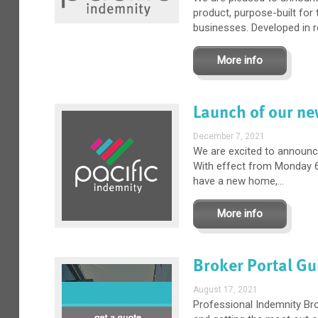
product, purpose-built for
businesses. Developed in r
More info
Launch of our ne
December 7, 2021
We are excited to announc
With effect from Monday 6
have a new home,...
More info
Broker Portal Gu
August 17, 2021
Professional Indemnity Br