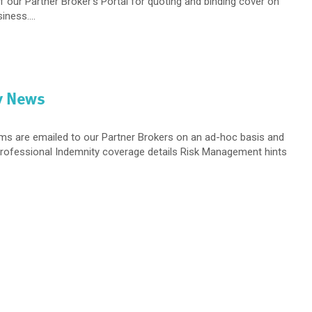
f our Partner Broker’s Portal for quoting and binding cover on
ness....
y News
ems are emailed to our Partner Brokers on an ad-hoc basis and
 Professional Indemnity coverage details Risk Management hints