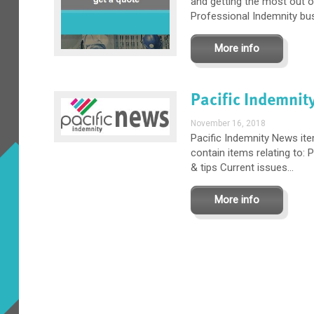
and getting the most out o
Professional Indemnity busi
More info
Pacific Indemnit
November 16, 2018
Pacific Indemnity News it
contain items relating to:
& tips Current issues...
More info