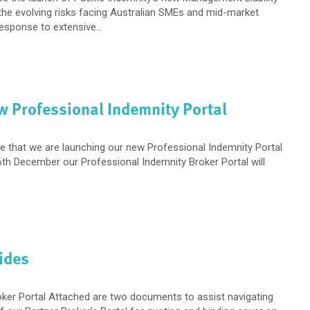
 the evolving risks facing Australian SMEs and mid-market
esponse to extensive...
w Professional Indemnity Portal
e that we are launching our new Professional Indemnity Portal
th December our Professional Indemnity Broker Portal will
ides
oker Portal Attached are two documents to assist navigating