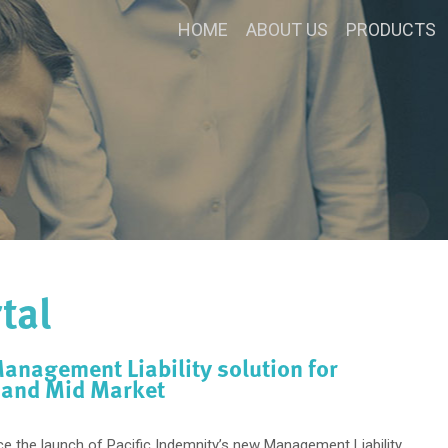
HOME
ABOUT US
PRODUCTS
tal
nagement Liability solution for
 and Mid Market
e the launch of Pacific Indemnity’s new Management Liability