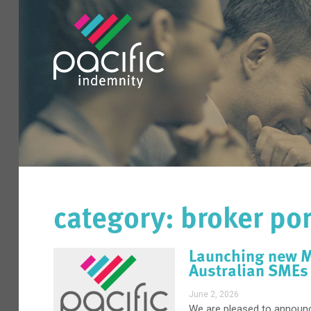
category: broker por
Launching new Ma
Australian SMEs
June 2, 2026
We are pleased to announc