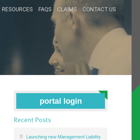
RESOURCES
FAQS
CLAIMS
CONTACT US
portal login
Recent Posts
Launching new Management Liability