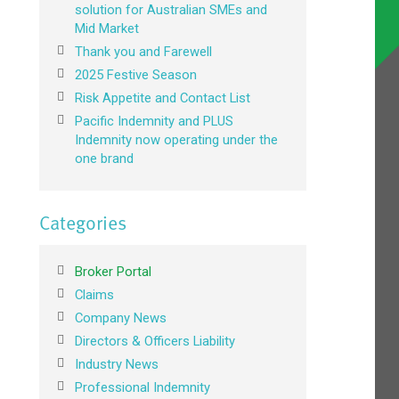
solution for Australian SMEs and
Mid Market
Thank you and Farewell
2025 Festive Season
Risk Appetite and Contact List
Pacific Indemnity and PLUS
Indemnity now operating under the
one brand
Categories
Broker Portal
Claims
Company News
Directors & Officers Liability
Industry News
Professional Indemnity