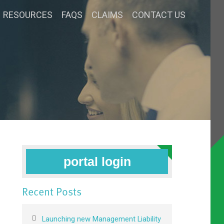
RESOURCES
FAQS
CLAIMS
CONTACT US
portal login
Recent Posts
Launching new Management Liability