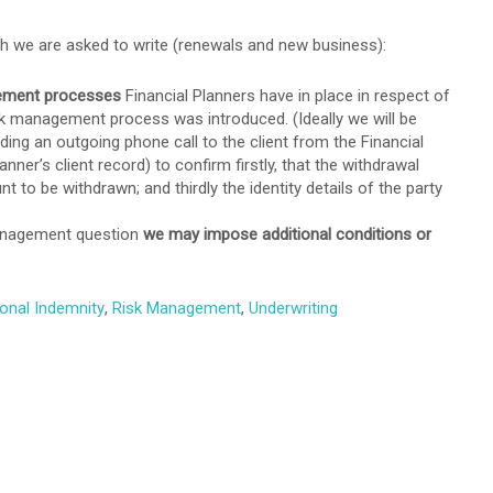
ich we are asked to write (renewals and new business):
gement processes
Financial Planners have in place in respect of
sk management process was introduced. (Ideally we will be
luding an outgoing phone call to the client from the Financial
ner’s client record) to confirm firstly, that the withdrawal
 to be withdrawn; and thirdly the identity details of the party
management question
we may impose additional conditions or
onal Indemnity
,
Risk Management
,
Underwriting