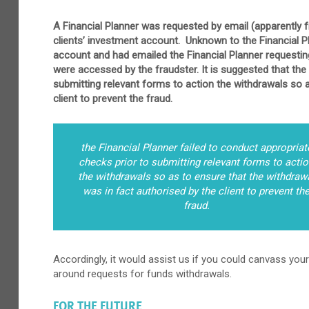
A Financial Planner was requested by email (apparently fr
clients’ investment account. Unknown to the Financial 
account and had emailed the Financial Planner requesti
were accessed by the fraudster. It is suggested that the 
submitting relevant forms to action the withdrawals so a
client to prevent the fraud.
the Financial Planner failed to conduct appropriat
checks prior to submitting relevant forms to acti
the withdrawals so as to ensure that the withdraw
was in fact authorised by the client to prevent th
fraud.
Accordingly, it would assist us if you could canvass your
around requests for funds withdrawals.
FOR THE FUTURE