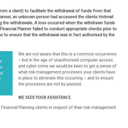
om a client) to facilitate the withdrawal of funds from that
Planner, an unknown person had accessed the clients Hotmail
ng the withdrawals. A loss occurred when the withdrawn funds
Financial Planner failed to conduct appropriate checks prior to
s to ensure that the withdrawal was in fact authorised by the
We are not aware that this is a common occurrence
– but in the age of unauthorised computer access
e
and cyber crime we would be keen to get a sense of
on
what risk management processes your clients have
al
in place to eliminate this occurring – and to ensure
e
the processes are not by-passed.
WE SEEK YOUR ASSISTANCE
 Financial Planning clients in respect of their risk management