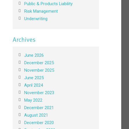
Public & Products Liability
Risk Management
Underwriting
Archives
June 2026
December 2025
November 2025
June 2025
April 2024
November 2023
May 2022
December 2021
August 2021
December 2020