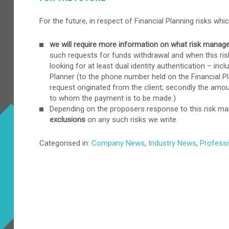
For the future, in respect of Financial Planning risks wh
we will require more information on what risk mana
such requests for funds withdrawal and when this ri
looking for at least dual identity authentication – inc
Planner (to the phone number held on the Financial Plan
request originated from the client; secondly the amount
to whom the payment is to be made.)
Depending on the proposers response to this risk 
exclusions
on any such risks we write.
Categorised in:
Company News
,
Industry News
,
Professi