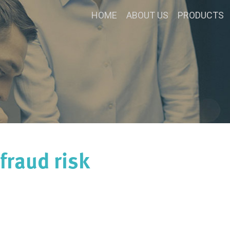
HOME
ABOUT US
PRODUCTS
fraud risk