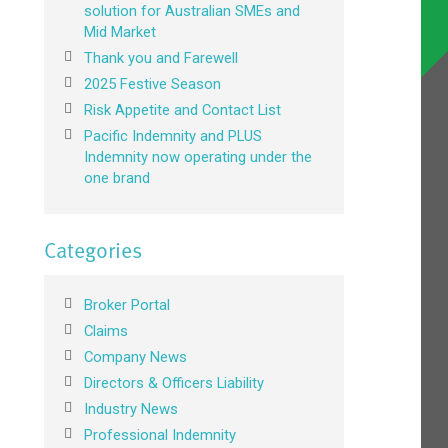
solution for Australian SMEs and
Mid Market
Thank you and Farewell
2025 Festive Season
Risk Appetite and Contact List
Pacific Indemnity and PLUS
Indemnity now operating under the
one brand
Categories
Broker Portal
Claims
Company News
Directors & Officers Liability
Industry News
Professional Indemnity