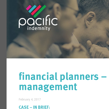
financial planners – 
management
February 4, 2017
CASE – IN BRIEF: